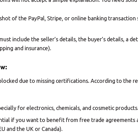
hot of the PayPal, Stripe, or online banking transactio
must include the seller’s details, the buyer’s details, a d
pping and insurance).
ew:
locked due to missing certifications. According to the r
ecially for electronics, chemicals, and cosmetic products
ntial if you want to benefit from free trade agreements 
U and the UK or Canada).