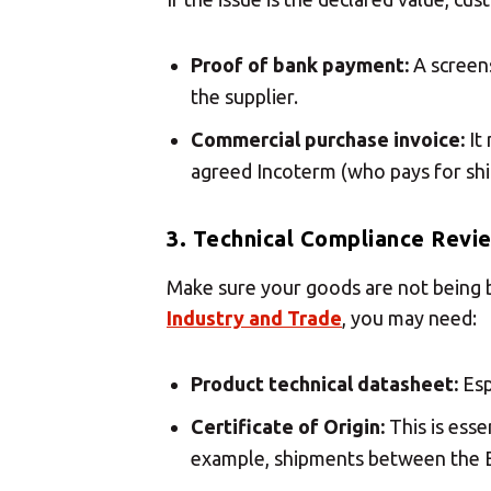
Proof of bank payment:
A screens
the supplier.
Commercial purchase invoice:
It 
agreed Incoterm (who pays for shi
3. Technical Compliance Revi
Make sure your goods are not being b
Industry and Trade
, you may need:
Product technical datasheet:
Esp
Certificate of Origin:
This is esse
example, shipments between the E