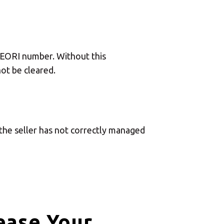
Central Asia
Europe
n EORI number. Without this
ot be cleared.
ROW
the seller has not correctly managed
ease Your