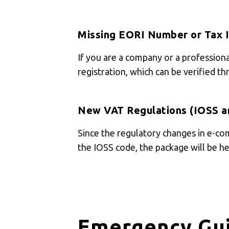
Missing EORI Number or Tax 
If you are a company or a profession
registration, which can be verified t
New VAT Regulations (IOSS a
Since the regulatory changes in e-co
the IOSS code, the package will be hel
Emergency Gui