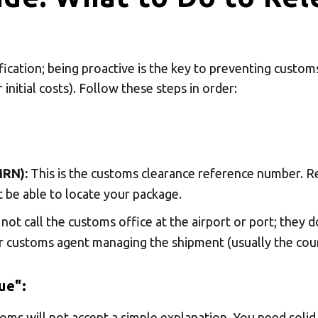
ification; being proactive is the key to preventing custo
 initial costs). Follow these steps in order:
MRN):
This is the customs clearance reference number. Re
t be able to locate your package.
not call the customs office at the airport or port; they do
r customs agent managing the shipment (usually the cour
ue":
ustoms will not accept a simple explanation. You need sol