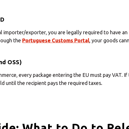
Insert ZIP Code or address
ID
MBE Presence
al importer/exporter, you are legally required to have a
hrough the
Portuguese Customs Portal
, your goods cann
SOLVE IT
nd OSS)
mmerce, every package entering the EU must pay VAT. If 
Need an alternative?
d until the recipient pays the required taxes.
SEARCH AMONG THE OTHER 500 CENTERS IN ITALY
Or you can
open an MBE Center
in your community.
de: What to Do to Rel