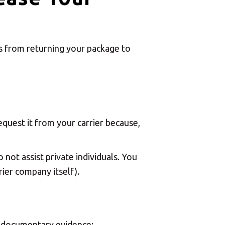
ms from returning your package to
quest it from your carrier because,
 not assist private individuals. You
ier company itself).
id documentary evidence: