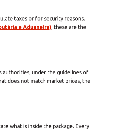
×
 Center
late taxes or for security reasons.
utária e Aduaneira)
, these are the
×
authorities, under the guidelines of
Africa
that does not match market prices, the
Americas
Asia/Pacific
ate what is inside the package. Every