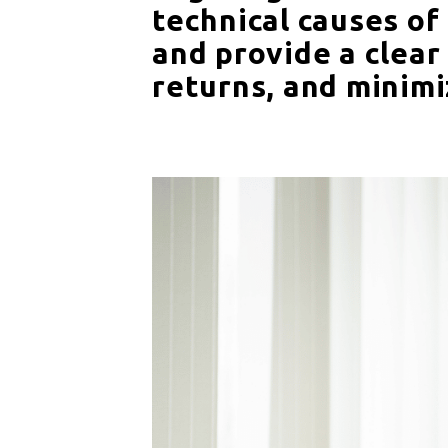
technical causes of
and provide a clear
returns, and minimi