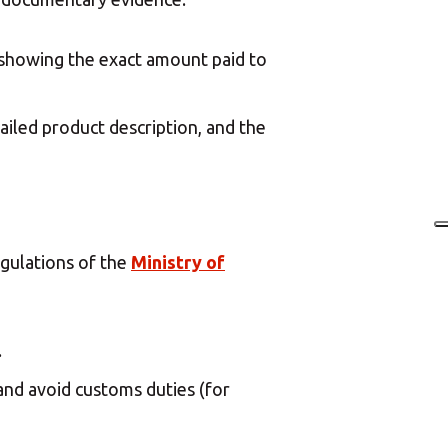
n showing the exact amount paid to
etailed product description, and the
egulations of the
Ministry of
.
and avoid customs duties (for