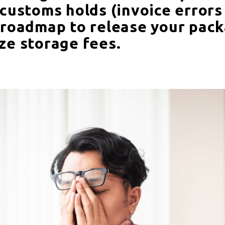
 customs holds (invoice errors
 roadmap to release your pack
ze storage fees.