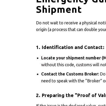
Shipment
Do not wait to receive a physical not
origin (a process that can double your
1. Identification and Contact:
Locate your shipment number (
without this code, customs will no
Contact the Customs Broker:
Do 
need to speak with the “Broker” o
2. Preparing the "Proof of Val
If the issue is the declared value, c