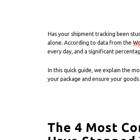
Has your shipment tracking been stu
alone. According to data from the
Wo
every day, and a significant percenta
In this quick guide, we explain the 
your package and ensure your goods 
The 4 Most C