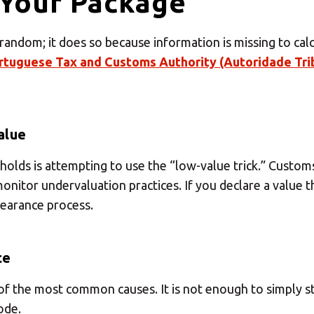
Your Package
 your MBE Solution
ndom; it does so because information is missing to calcu
rtuguese Tax and Customs Authority (Autoridade Trib
Select country
alue
lds is attempting to use the “low-value trick.” Customs 
 monitor undervaluation practices. If you declare a value 
learance process.
ce
f the most common causes. It is not enough to simply st
ode.