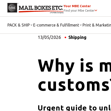
Your MBE Center
Find your Mbe Center
PACK & SHIP
E-commerce & Fulfillment
Print & Marketi
13/05/2026
Shipping
Why is m
customs
Urgent guide to un