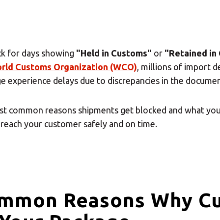
ck for days showing
"Held in Customs"
or
"Retained in
rld Customs Organization (WCO)
, millions of import 
ge experience delays due to discrepancies in the documen
most common reasons shipments get blocked and what you
reach your customer safely and on time.
ommon Reasons Why C