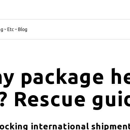
ng
Etc
Blog
y package he
? Rescue gui
locking international shipmen