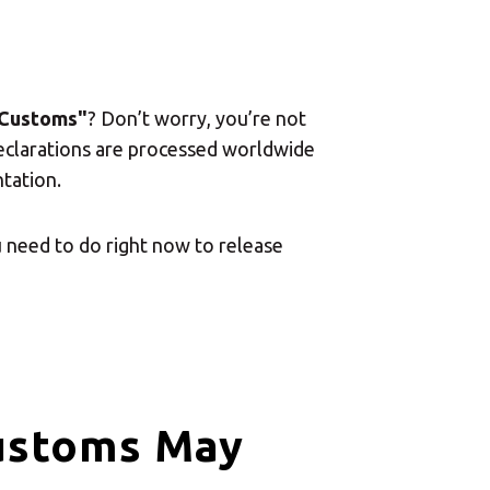
 Customs"
? Don’t worry, you’re not
declarations are processed worldwide
tation.
 need to do right now to release
ustoms May