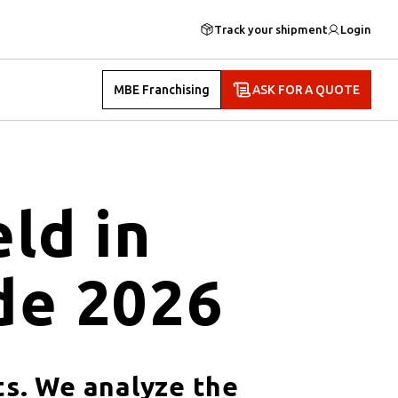
Track your shipment
Login
MBE Franchising
ASK FOR A QUOTE
ld in
de 2026
ts. We analyze the