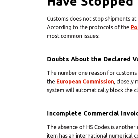
Have Stopped 
Select
Customs does not stop shipments at ra
According to the protocols of the
Po
most common issues:
Doubts About the Declared V
The number one reason for customs ho
the
European Commission
, closely
system will automatically block the c
Incomplete Commercial Invoi
The absence of HS Codes is another o
item has an international numerical c