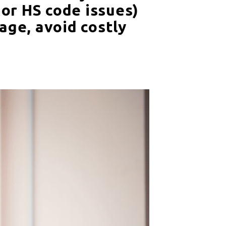
 or HS code issues)
age, avoid costly