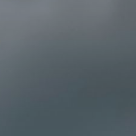
×
Select your MBE