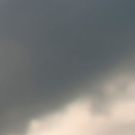
Europe
SOLVE IT
ROW
Need an alternative?
SEARCH AMONG THE OTHER 500
CENTERS IN ITALY
Or you can
open an MBE Center
in your
community.