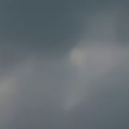
Solution Center
×
Select country
Africa
Americas
Asia/Pacific
Insert ZIP Code or address
Central Asia