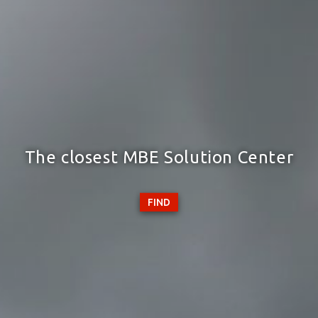
The closest MBE Solution Center
FIND