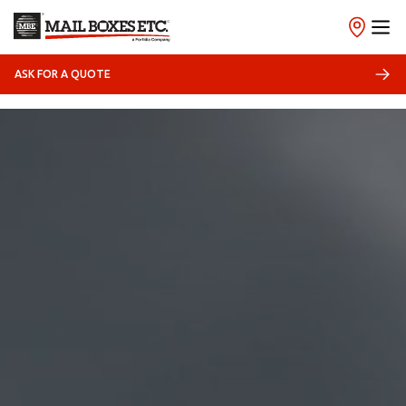
ASK FOR A QUOTE