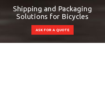
Shipping and Packaging
Solutions for Bicycles
ASK FOR A QUOTE
Boost Your
Performance with