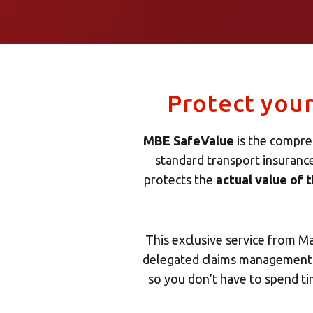
Protect you
MBE SafeValue
is the compreh
standard transport insuranc
protects the
actual value of 
This exclusive service from M
delegated claims management: 
so you don’t have to spend t