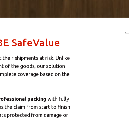
BE SafeValue
their shipments at risk. Unlike
t of the goods, our solution
complete coverage based on the
rofessional packing
with fully
the claim from start to finish
sets protected from damage or
.