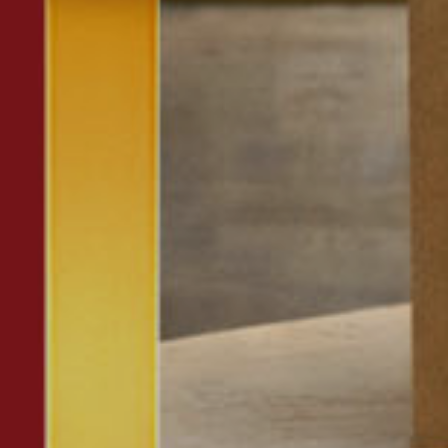
Insert ZIP Code or address
MBE Presence
SOLVE IT
Need an alternative?
SEARCH AMONG THE OTHER 500 CENTERS IN ITALY