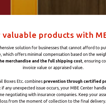
r valuable products with M
ensive solution for businesses that cannot afford to put 
e, which offers minimal compensation based on the weigh
the merchandise and the full shipping cost
, ensuring 
invoice value or appraised value.
ail Boxes Etc. combines
prevention through certified p
if any unexpected issue occurs, your MBE Center handles 
ime negotiating with insurance companies. Keep your as
loss from the moment of collection to the final delivery