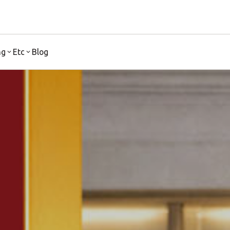
ng
Etc
Blog