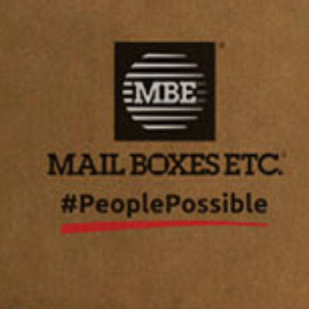
Asia/Pacific
Central Asia
Europe
ROW