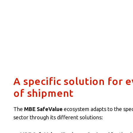
A specific solution for 
of shipment
The
MBE SafeValue
ecosystem adapts to the spec
sector through its different solutions: