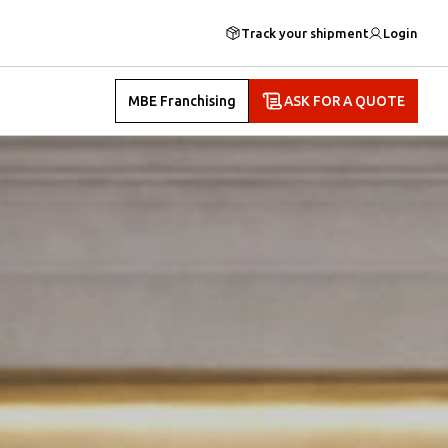
Track your shipment
Login
MBE Franchising
ASK FOR A QUOTE