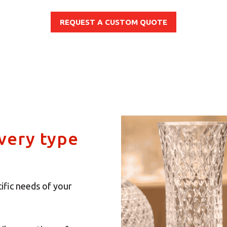
REQUEST A CUSTOM QUOTE
every type
ific needs of your