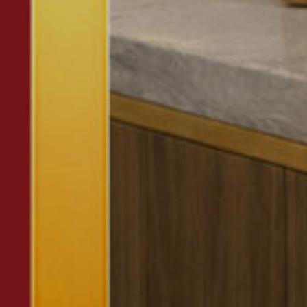
Or you can
open an MBE Center
in your community.