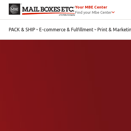
Your MBE Center
Find your Mbe Center
PACK & SHIP
E-commerce & Fulfillment
Print & Marketi