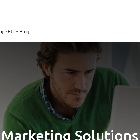
ng
Etc
Blog
Marketing Solutions