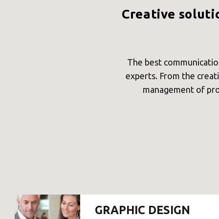
Creative soluti
The best communication
experts. From the creati
management of prof
GRAPHIC DESIGN