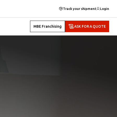
Track your shipment
Login
MBE Franchising
ASK FOR A QUOTE