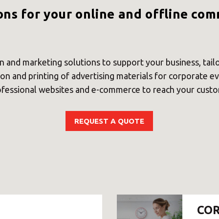
Select country
ons for your online and offline co
 and marketing solutions to support your business, tai
on and printing of advertising materials for corporate e
essional websites and e-commerce to reach your custom
REQUEST A QUOTE
Insert ZIP Code or address
MBE Presence
COR