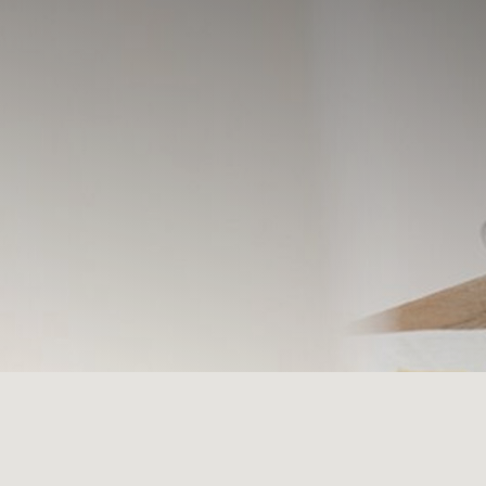
Select