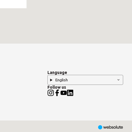
Language
English
Follow us