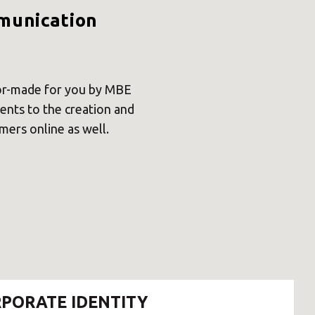
×
mmunication
Africa
lor-made for you by MBE
vents to the creation and
Americas
ers online as well.
Asia/Pacific
Central Asia
Europe
PORATE IDENTITY
ROW