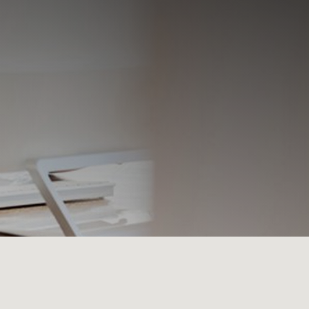
×
 Center