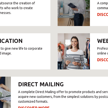
utsource the creation of
A compl
SOLVE IT
rts who work to create
commun
inesses.
DISC
Need an alternative?
SEARCH AMONG THE OTHER 500 CENTERS IN ITALY
ICATION
WEB
 to give new life to corporate
Profess
d image.
online 
Or you can
open an MBE Center
in your community.
DISC
DIRECT MAILING
A complete Direct Mailing offer to promote products and ser
acquire new customers, from the simplest solutions by postc
customized formats.