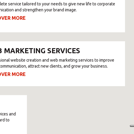
ete service tailored to your needs to give new life to corporate
ication and strengthen your brand image.
OVER MORE
 MARKETING SERVICES
ional website creation and web marketing services to improve
communication, attract new clients, and grow your business.
OVER MORE
vices and
ard to