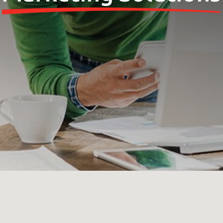
 your MBE Solution