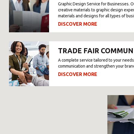
Graphic Design Service for Businesses. O
creative materials to graphic design expe
materials and designs for all types of bus
DISCOVER MORE
TRADE FAIR COMMUN
A complete service tailored to your needs
communication and strengthen your bran
DISCOVER MORE