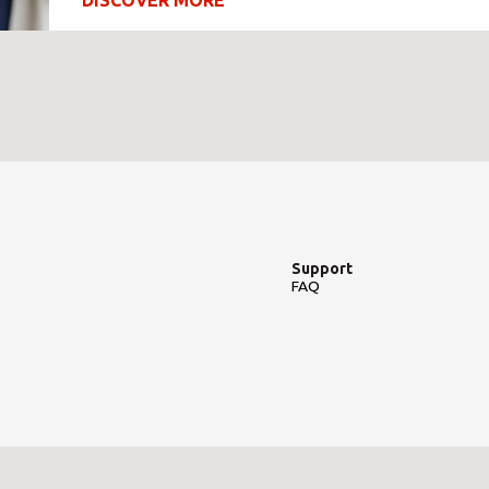
DISCOVER MORE
Support
FAQ