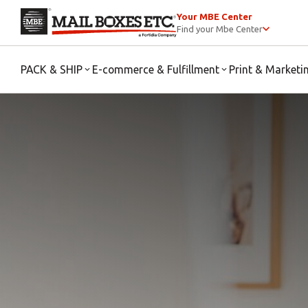
Your MBE Center
Find your Mbe Center
PACK & SHIP
E-commerce & Fulfillment
Print & Marketi