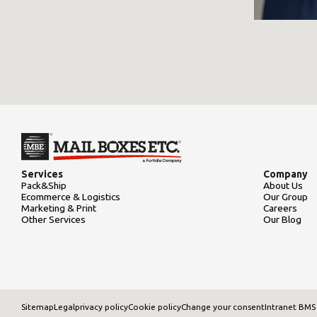
Services
Company
Pack&Ship
About Us
Ecommerce & Logistics
Our Group
Marketing & Print
Careers
Other Services
Our Blog
Sitemap
Legal
privacy policy
Cookie policy
Change your consent
Intranet BMS