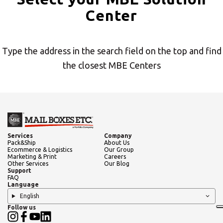
Center
Americas
Type the address in the search field on the top and find
Asia/Pacific
the closest MBE Centers
Insert ZIP Code or address
Central Asia
Europe
SOLVE IT
Services
Company
Pack&Ship
About Us
Ecommerce & Logistics
Our Group
ROW
Marketing & Print
Careers
Other Services
Our Blog
Support
Need an alternative?
FAQ
Language
English
SEARCH AMONG THE OTHER 500
Follow us
CENTERS IN ITALY