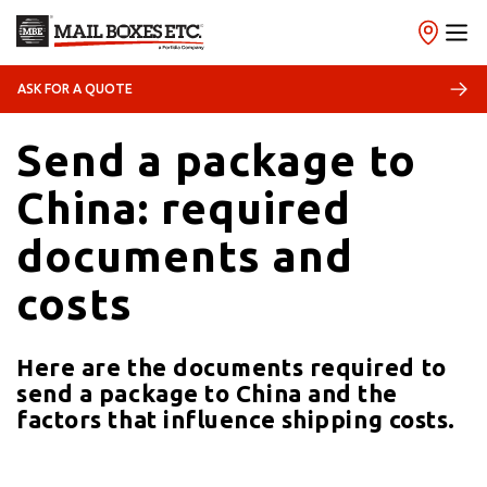
09/02/2026
Shipping
ASK FOR A QUOTE
Send a package to
China: required
documents and
costs
Here are the documents required to
send a package to China and the
factors that influence shipping costs.