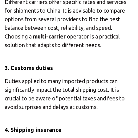
Different carriers offer specific rates and services
for shipments to China. It is advisable to compare
options from several providers to find the best
balance between cost, reliability, and speed.
Choosing a
multi-carrier
operator is a practical
solution that adapts to different needs.
3. Customs duties
Duties applied to many imported products can
significantly impact the total shipping cost. It is
crucial to be aware of potential taxes and fees to
avoid surprises and delays at customs.
4. Shipping insurance