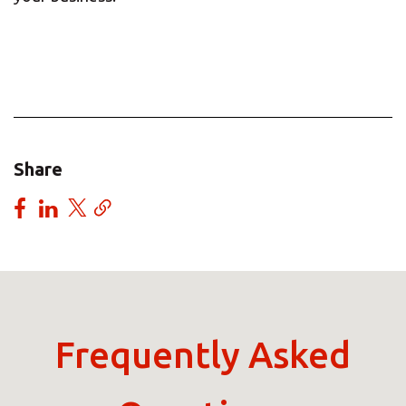
Share
Frequently Asked