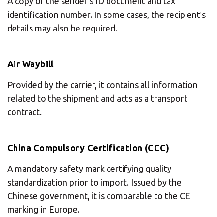
A copy of the sender’s ID document and tax
identification number. In some cases, the recipient’s
details may also be required.
Air Waybill
Provided by the carrier, it contains all information
related to the shipment and acts as a transport
contract.
China Compulsory Certification (CCC)
A mandatory safety mark certifying quality
standardization prior to import. Issued by the
Chinese government, it is comparable to the CE
marking in Europe.