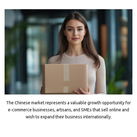
The Chinese market represents a valuable growth opportunity for
e-commerce businesses, artisans, and SMEs that sell online and
wish to expand their business internationally.