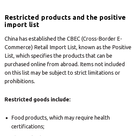
Restricted products and the positive
import list
×
China has established the CBEC (Cross-Border E-
Select your MBE
Commerce) Retail Import List, known as the Positive
List, which specifies the products that can be
Solution Center
purchased online from abroad. Items not included
on this list may be subject to strict limitations or
×
prohibitions.
Select country
Restricted goods include:
Africa
Food products, which may require health
certifications;