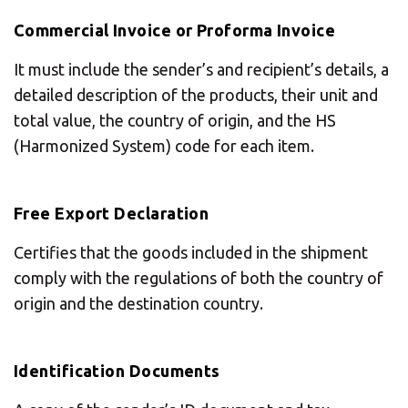
Commercial Invoice or Proforma Invoice
It must include the sender’s and recipient’s details, a
detailed description of the products, their unit and
total value, the country of origin, and the HS
(Harmonized System) code for each item.
Free Export Declaration
Certifies that the goods included in the shipment
comply with the regulations of both the country of
origin and the destination country.
Identification Documents