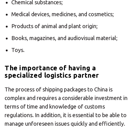
Americas
Chemical substances;
Medical devices, medicines, and cosmetics;
Asia/Pacific
Products of animal and plant origin;
Insert ZIP Code or address
Books, magazines, and audiovisual material;
Central Asia
Toys.
Europe
The importance of having a
SOLVE IT
specialized logistics partner
ROW
The process of shipping packages to China is
Need an alternative?
complex and requires a considerable investment in
terms of time and knowledge of customs
SEARCH AMONG THE OTHER 500
regulations. In addition, it is essential to be able to
CENTERS IN ITALY
manage unforeseen issues quickly and efficiently.