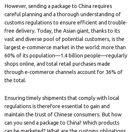
However, sending a package to China requires
careful planning and a thorough understanding of
customs regulations to ensure efficient and trouble-
free delivery. Today, the Asian giant, thanks to its
vast and diverse pool of potential customers, is the
largest e-commerce market in the world: more than
60% of its population—1.4 billion people—regularly
shops online, and total retail purchases made
through e-commerce channels account for 36% of
the total.
Ensuring timely shipments that comply with local
regulations is therefore essential to gain and
maintain the trust of Chinese consumers. But how
can you send a package to China? Which products
can be marketed? What are the customs obligations