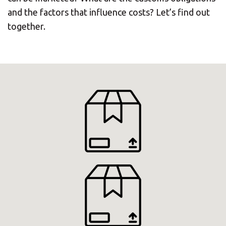
and the factors that influence costs? Let’s find out
together.