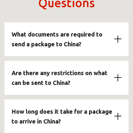
Questions
What documents are required to
send a package to China?
Are there any restrictions on what
can be sent to China?
How long does it take for a package
to arrive in China?