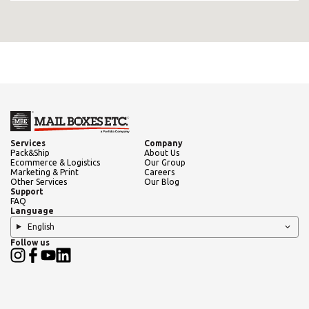
Services
Company
Pack&Ship
About Us
Ecommerce & Logistics
Our Group
Marketing & Print
Careers
Other Services
Our Blog
Support
FAQ
Language
English
Follow us