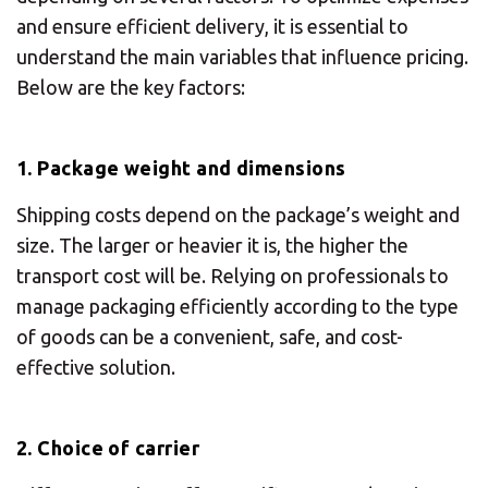
and ensure efficient delivery, it is essential to
understand the main variables that influence pricing.
Below are the key factors:
1. Package weight and dimensions
Shipping costs depend on the package’s weight and
size. The larger or heavier it is, the higher the
transport cost will be. Relying on professionals to
manage packaging efficiently according to the type
of goods can be a convenient, safe, and cost-
effective solution.
2. Choice of carrier