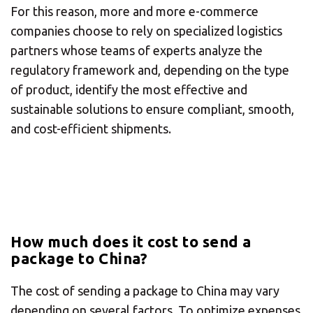
For this reason, more and more e-commerce
Or you can
open an MBE Center
in your
community.
companies choose to rely on specialized logistics
partners whose teams of experts analyze the
regulatory framework and, depending on the type
of product, identify the most effective and
sustainable solutions to ensure compliant, smooth,
and cost-efficient shipments.
How much does it cost to send a
package to China?
The cost of sending a package to China may vary
depending on several factors. To optimize expenses