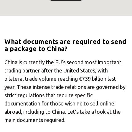
What documents are required to send
a package to China?
China is currently the EU’s second most important
trading partner after the United States, with
bilateral trade volume reaching €739 billion last
year. These intense trade relations are governed by
strict regulations that require specific
documentation for those wishing to sell online
abroad, including to China. Let’s take a look at the
main documents required.