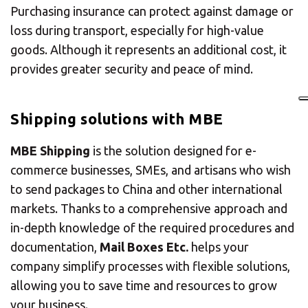
Purchasing insurance can protect against damage or
loss during transport, especially for high-value
goods. Although it represents an additional cost, it
provides greater security and peace of mind.
Shipping solutions with MBE
MBE Shipping
is the solution designed for e-
commerce businesses, SMEs, and artisans who wish
to send packages to China and other international
markets. Thanks to a comprehensive approach and
in-depth knowledge of the required procedures and
documentation,
Mail Boxes Etc.
helps your
company simplify processes with flexible solutions,
allowing you to save time and resources to grow
your business.