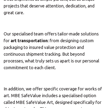
projects that deserve attention, dedication, and
great care.
Our specialised team offers tailor-made solutions
for
art transportation
: from designing custom
packaging to insured value protection and
continuous shipment tracking. But beyond
processes, what truly sets us apart is our personal
commitment to each client.
In addition, we offer specific coverage for works of
art. MBE SafeValue includes a specialised option
called MBE SafeValue Art, designed specifically for