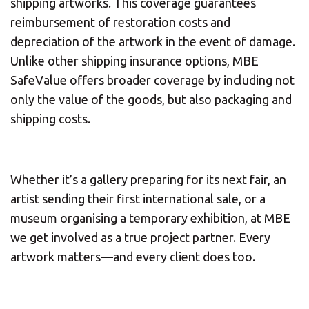
shipping artworks. This coverage guarantees
reimbursement of restoration costs and
depreciation of the artwork in the event of damage.
Unlike other shipping insurance options, MBE
SafeValue offers broader coverage by including not
only the value of the goods, but also packaging and
shipping costs.
Whether it’s a gallery preparing for its next fair, an
artist sending their first international sale, or a
museum organising a temporary exhibition, at MBE
we get involved as a true project partner. Every
artwork matters—and every client does too.