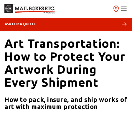
18/01/2026
Shipping
ASK FOR A QUOTE
Art Transportation:
How to Protect Your
Artwork During
Every Shipment
How to pack, insure, and ship works of
art with maximum protection