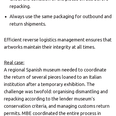
repacking.
Always use the same packaging for outbound and
return shipments.
Efficient reverse logistics management ensures that
artworks maintain their integrity at all times.
Real case:
A regional Spanish museum needed to coordinate
the return of several pieces loaned to an Italian
institution after a temporary exhibition. The
challenge was twofold: organising dismantling and
repacking according to the lender museum’s
conservation criteria, and managing customs return
permits. MBE coordinated the entire process in