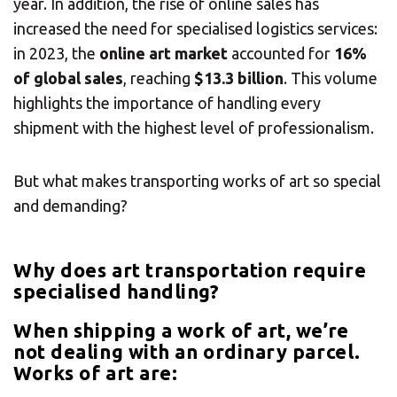
year. In addition, the rise of online sales has
increased the need for specialised logistics services:
in 2023, the
online art market
accounted for
16%
of global sales
, reaching
$13.3 billion
. This volume
highlights the importance of handling every
shipment with the highest level of professionalism.
But what makes transporting works of art so special
and demanding?
Why does art transportation require
specialised handling?
When shipping a work of art, we’re
not dealing with an ordinary parcel.
Works of art are: