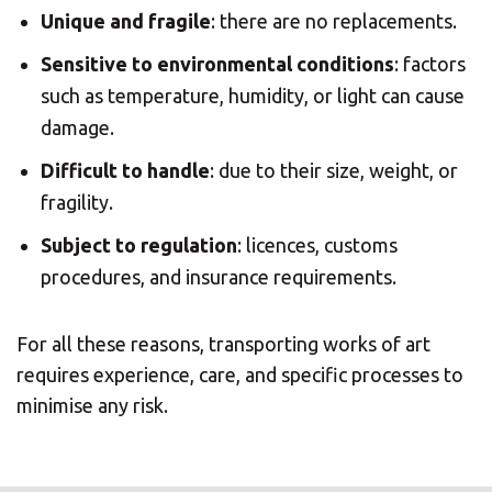
Unique and fragile
: there are no replacements.
Sensitive to environmental conditions
: factors
such as temperature, humidity, or light can cause
damage.
Difficult to handle
: due to their size, weight, or
fragility.
Subject to regulation
: licences, customs
procedures, and insurance requirements.
For all these reasons, transporting works of art
requires experience, care, and specific processes to
minimise any risk.