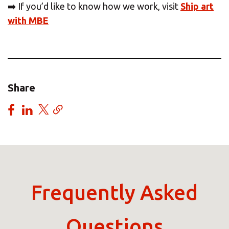
➡️ If you’d like to know how we work, visit
Ship art
with MBE
Share
Frequently Asked
Questions