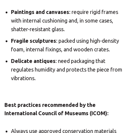
Paintings and canvases
: require rigid frames
with internal cushioning and, in some cases,
shatter-resistant glass.
Fragile sculptures
: packed using high-density
foam, internal fixings, and wooden crates.
Delicate antiques
: need packaging that
regulates humidity and protects the piece from
vibrations.
Best practices recommended by the
International Council of Museums (ICOM):
Always use approved conservation materials