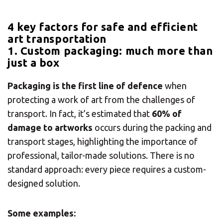
4 key factors for safe and efficient
art transportation
1. Custom packaging: much more than
just a box
Packaging is the first line of defence
when
protecting a work of art from the challenges of
transport. In fact, it’s estimated that
60% of
damage to artworks
occurs during the packing and
transport stages, highlighting the importance of
professional, tailor-made solutions. There is no
standard approach: every piece requires a custom-
designed solution.
Some examples: