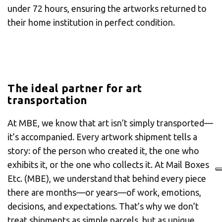
under 72 hours, ensuring the artworks returned to
their home institution in perfect condition.
The ideal partner for art
transportation
At MBE, we know that art isn’t simply transported—
it’s accompanied. Every artwork shipment tells a
story: of the person who created it, the one who
exhibits it, or the one who collects it. At Mail Boxes
Etc. (MBE), we understand that behind every piece
there are months—or years—of work, emotions,
decisions, and expectations. That’s why we don’t
treat shipments as simple parcels, but as unique