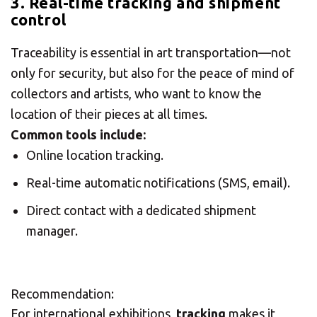
3. Real-time tracking and shipment
control
Traceability is essential in art transportation—not
only for security, but also for the peace of mind of
collectors and artists, who want to know the
location of their pieces at all times.
Common tools include:
Online location tracking.
Real-time automatic notifications (SMS, email).
Direct contact with a dedicated shipment
manager.
Recommendation:
For international exhibitions,
tracking
makes it