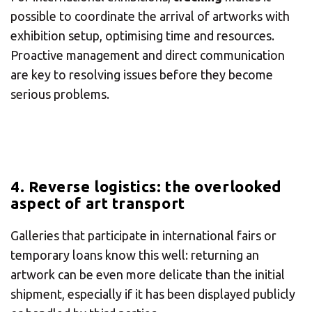
possible to coordinate the arrival of artworks with
exhibition setup, optimising time and resources.
Proactive management and direct communication
are key to resolving issues before they become
serious problems.
4. Reverse logistics: the overlooked
aspect of art transport
Galleries that participate in international fairs or
temporary loans know this well: returning an
artwork can be even more delicate than the initial
shipment, especially if it has been displayed publicly