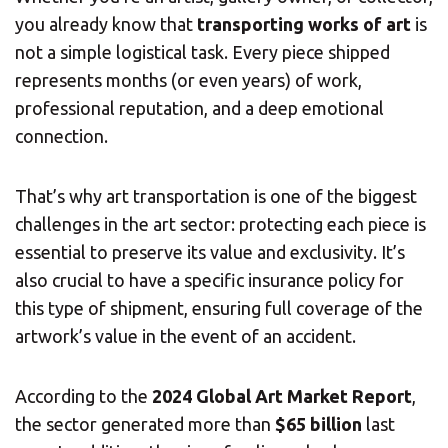
you already know that
transporting works of art
is
not a simple logistical task. Every piece shipped
represents months (or even years) of work,
professional reputation, and a deep emotional
connection.
That’s why art transportation is one of the biggest
challenges in the art sector: protecting each piece is
essential to preserve its value and exclusivity. It’s
also crucial to have a specific insurance policy for
this type of shipment, ensuring full coverage of the
artwork’s value in the event of an accident.
According to the
2024 Global Art Market Report
,
the sector generated more than
$65 billion
last