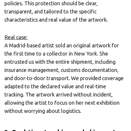
policies. This protection should be clear,
transparent, and tailored to the specific
Europe
SOLVE IT
characteristics and real value of the artwork.
ROW
Real case:
Need an alternative?
A Madrid-based artist sold an original artwork for
the first time to a collector in New York. She
SEARCH AMONG THE OTHER 500
entrusted us with the entire shipment, including
CENTERS IN ITALY
insurance management, customs documentation,
and door-to-door transport. We provided coverage
adapted to the declared value and real-time
Or you can
open an MBE Center
in your
tracking. The artwork arrived without incident,
community.
allowing the artist to focus on her next exhibition
without worrying about logistics.