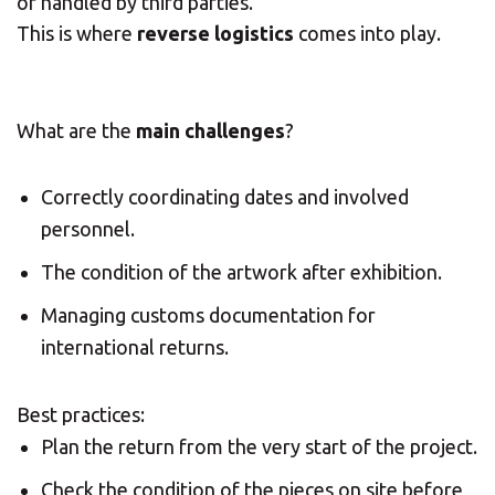
or handled by third parties.
This is where
reverse logistics
comes into play.
What are the
main challenges
?
Correctly coordinating dates and involved
personnel.
The condition of the artwork after exhibition.
Managing customs documentation for
international returns.
Best practices:
Plan the return from the very start of the project.
Check the condition of the pieces on site before