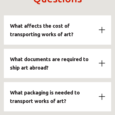
What affects the cost of
transporting works of art?
What documents are required to
ship art abroad?
What packaging is needed to
transport works of art?