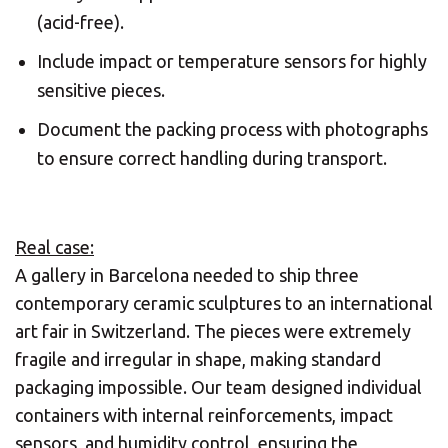
(acid-free).
Include impact or temperature sensors for highly
sensitive pieces.
Document the packing process with photographs
to ensure correct handling during transport.
Real case:
A gallery in Barcelona needed to ship three
contemporary ceramic sculptures to an international
art fair in Switzerland. The pieces were extremely
fragile and irregular in shape, making standard
packaging impossible. Our team designed individual
containers with internal reinforcements, impact
sensors, and humidity control, ensuring the