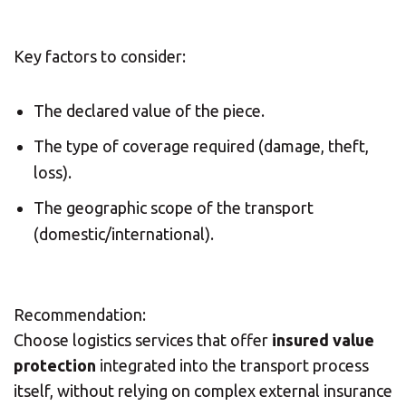
Solution Center
Key factors to consider:
×
The declared value of the piece.
Select country
The type of coverage required (damage, theft,
loss).
Africa
The geographic scope of the transport
(domestic/international).
Americas
Recommendation:
Asia/Pacific
Choose logistics services that offer
insured value
Insert ZIP Code or address
protection
integrated into the transport process
Central Asia
itself, without relying on complex external insurance