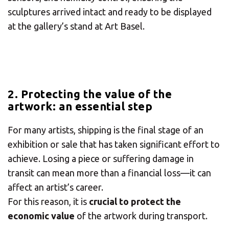
sculptures arrived intact and ready to be displayed
at the gallery’s stand at Art Basel.
2. Protecting the value of the
artwork: an essential step
For many artists, shipping is the final stage of an
exhibition or sale that has taken significant effort to
achieve. Losing a piece or suffering damage in
transit can mean more than a financial loss—it can
affect an artist’s career.
×
For this reason, it is
crucial to protect the
economic value
of the artwork during transport.
Select your MBE