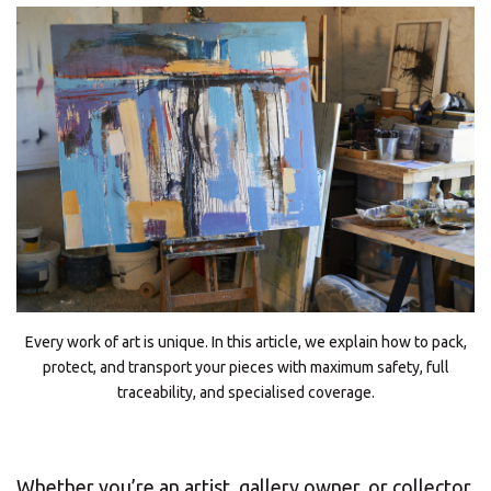
Every work of art is unique. In this article, we explain how to pack,
protect, and transport your pieces with maximum safety, full
traceability, and specialised coverage.
Whether you’re an artist, gallery owner, or collector,