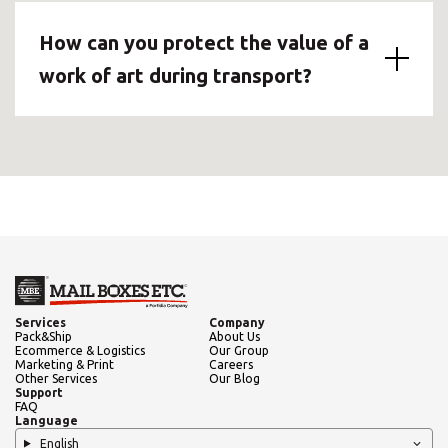
How can you protect the value of a
work of art during transport?
Services
Company
Pack&Ship
About Us
Ecommerce & Logistics
Our Group
Marketing & Print
Careers
Other Services
Our Blog
Support
FAQ
Language
English