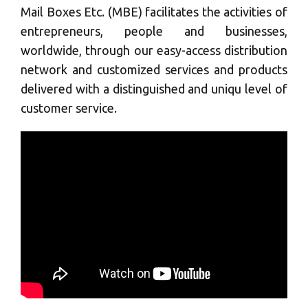
Mail Boxes Etc. (MBE) facilitates the activities of
entrepreneurs, people and businesses,
worldwide, through our easy-access distribution
network and customized services and products
delivered with a distinguished and uniqu level of
customer service.
×