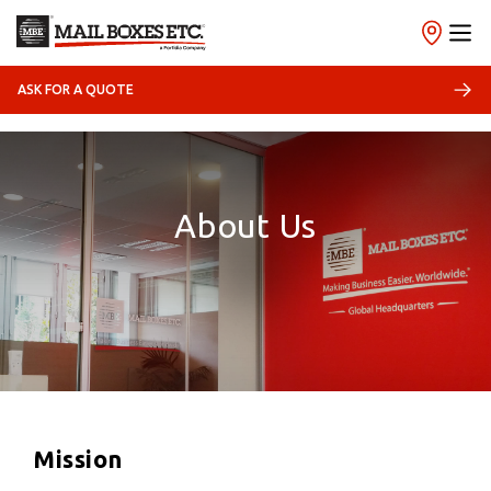
ASK FOR A QUOTE
About Us
Mission