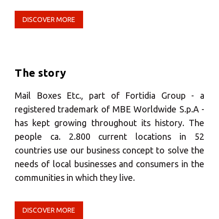
Select your MBE
Solution Center
DISCOVER MORE
×
The story
Select country
Mail Boxes Etc., part of Fortidia Group - a
registered trademark of MBE Worldwide S.p.A -
Africa
has kept growing throughout its history. The
people ca. 2.800 current locations in 52
Americas
countries use our business concept to solve the
needs of local businesses and consumers in the
communities in which they live.
Asia/Pacific
Insert ZIP Code or address
DISCOVER MORE
Central Asia