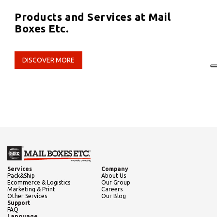
Products and Services at Mail
Boxes Etc.
DISCOVER MORE
Services
Company
Pack&Ship
About Us
Ecommerce & Logistics
Our Group
Marketing & Print
Careers
Other Services
Our Blog
Support
FAQ
Language