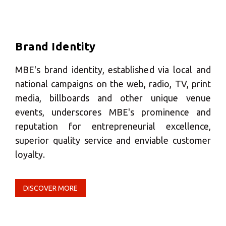
Europe
SOLVE IT
Brand Identity
ROW
MBE's brand identity, established via local and
Need an alternative?
national campaigns on the web, radio, TV, print
media, billboards and other unique venue
SEARCH AMONG THE OTHER 500
events, underscores MBE's prominence and
CENTERS IN ITALY
reputation for entrepreneurial excellence,
superior quality service and enviable customer
loyalty.
Or you can
open an MBE Center
in your
community.
DISCOVER MORE